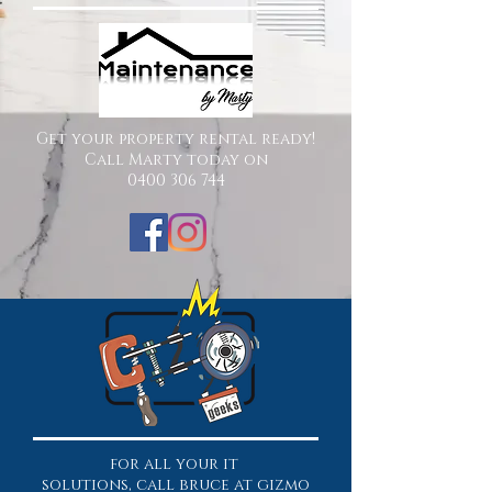
Get your property rental ready!
Call Marty today on
0400 306 744
for all your it
solutions, call bruce at gizmo