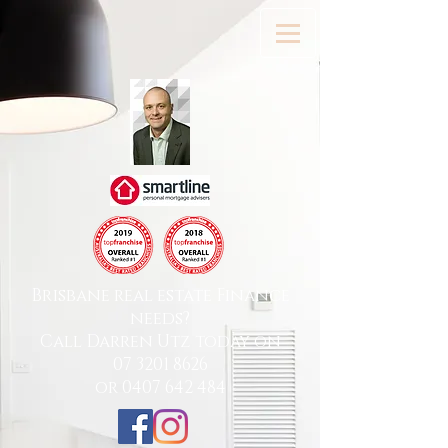
Brisbane real estate Finance
needs?
Call Darren Utz today on
07 3201 8626
or
0407 642 484