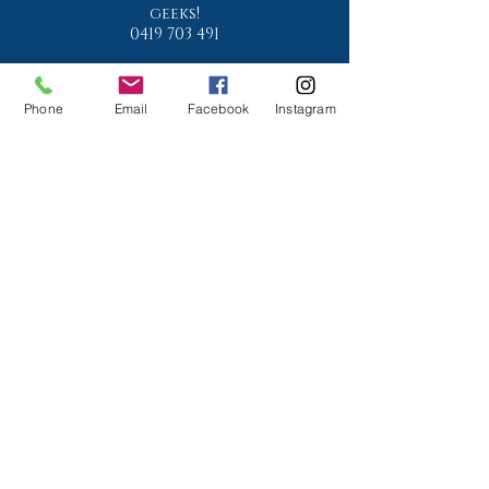
geeks!
0419 703 491
Phone
Email
Facebook
Instagram
Is your property water
compliant?
Phone:
07 3878 4444
www.conradmartens.com.a
u